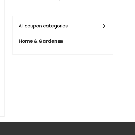
All coupon categories
Home & Garden 🏡