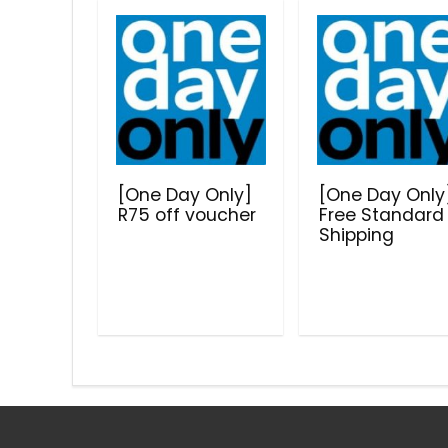
[One Day Only]
[One Day Only
R75 off voucher
Free Standard
Shipping