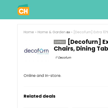
Home
»
Home & Garden 🏡
»
[Decofurn] Extra 10
[Decofurn] Ex
EXPIRED
Chairs, Dining Ta
Decofurn
Online and In-store.
Related deals