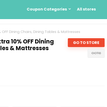
Coupon Categories
All stores
% OFF Dining Chairs, Dining Tables & Mattresses
tra 10% OFF Dining
GO TO STORE
bles & Mattresses
OCT10