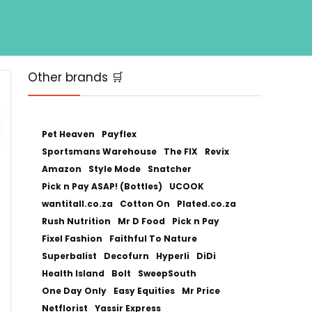
Other brands 🛒
Pet Heaven
Payflex
Sportsmans Warehouse
The FIX
Revix
Amazon
Style Mode
Snatcher
Pick n Pay ASAP! (Bottles)
UCOOK
wantitall.co.za
Cotton On
Plated.co.za
Rush Nutrition
Mr D Food
Pick n Pay
Fixel Fashion
Faithful To Nature
Superbalist
Decofurn
Hyperli
DiDi
Health Island
Bolt
SweepSouth
One Day Only
Easy Equities
Mr Price
Netflorist
Yassir Express