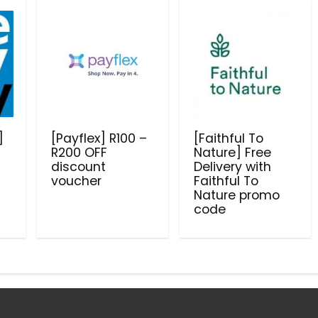
]
[Payflex] R100 –
[Faithful To
R200 OFF
Nature] Free
discount
Delivery with
voucher
Faithful To
Nature promo
code