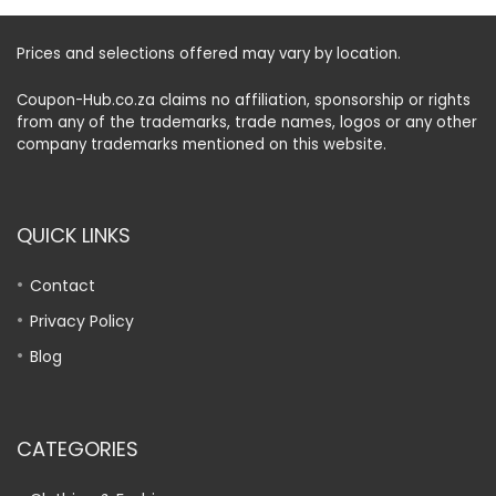
Prices and selections offered may vary by location.
Coupon-Hub.co.za claims no affiliation, sponsorship or rights
from any of the trademarks, trade names, logos or any other
company trademarks mentioned on this website.
QUICK LINKS
Contact
Privacy Policy
Blog
CATEGORIES