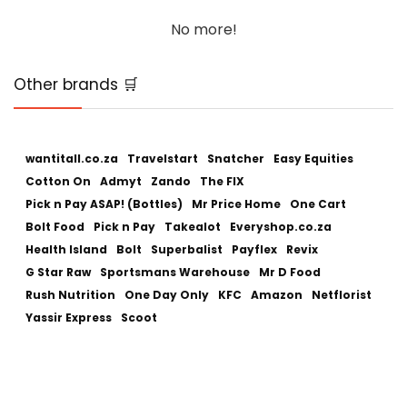
No more!
Other brands 🛒
wantitall.co.za
Travelstart
Snatcher
Easy Equities
Cotton On
Admyt
Zando
The FIX
Pick n Pay ASAP! (Bottles)
Mr Price Home
One Cart
Bolt Food
Pick n Pay
Takealot
Everyshop.co.za
Health Island
Bolt
Superbalist
Payflex
Revix
G Star Raw
Sportsmans Warehouse
Mr D Food
Rush Nutrition
One Day Only
KFC
Amazon
Netflorist
Yassir Express
Scoot