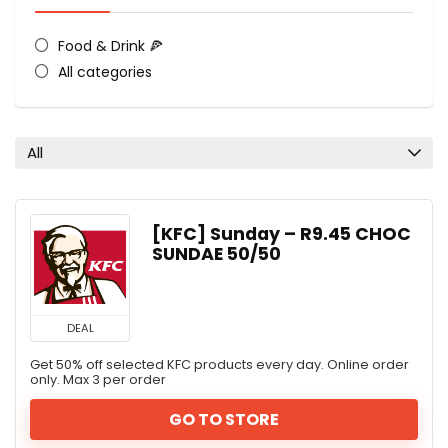
Food & Drink 🍕
All categories
All
[KFC] Sunday – R9.45 CHOC
SUNDAE 50/50
DEAL
Get 50% off selected KFC products every day. Online order
only. Max 3 per order
GO TO STORE