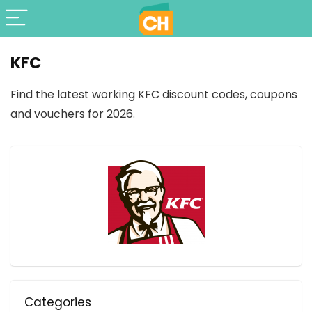
KFC
Find the latest working KFC discount codes, coupons
and vouchers for 2026.
Categories