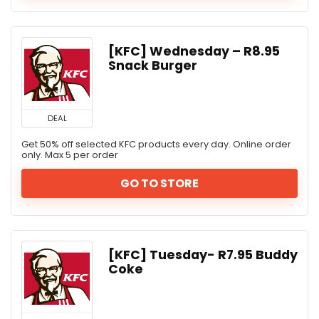
[KFC] Wednesday – R8.95
Snack Burger
DEAL
Get 50% off selected KFC products every day. Online order
only. Max 5 per order
GO TO STORE
[KFC] Tuesday- R7.95 Buddy
Coke