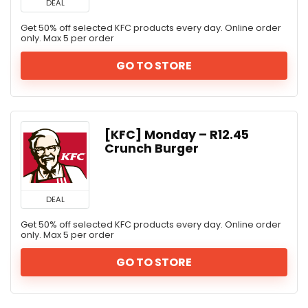
DEAL
Get 50% off selected KFC products every day. Online order
only. Max 5 per order
GO TO STORE
[KFC] Monday – R12.45
Crunch Burger
DEAL
Get 50% off selected KFC products every day. Online order
only. Max 5 per order
GO TO STORE