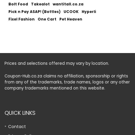
Bolt Food
Takealot
wantitall.co.za
Pick n Pay ASAP! (Bottles)
UCOOK
Hyperli
Fixel Fashion
One Cart
Pet Heaven
Prices and selections offered may vary by location.
Coupon-Hub.co.za claims no affiliation, sponsorship or rights
from any of the trademarks, trade names, logos or any other
company trademarks mentioned on this website.
QUICK LINKS
Contact