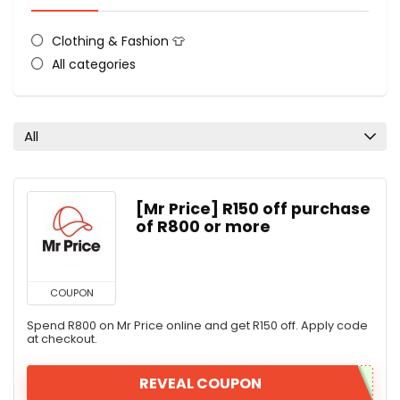
Clothing & Fashion 👕
All categories
All
[Mr Price] R150 off purchase
of R800 or more
COUPON
Spend R800 on Mr Price online and get R150 off. Apply code
at checkout.
REVEAL COUPON