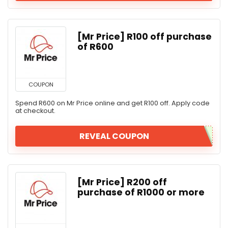
[Mr Price] R100 off purchase
of R600
COUPON
Spend R600 on Mr Price online and get R100 off. Apply code
at checkout.
REVEAL COUPON
[Mr Price] R200 off
purchase of R1000 or more