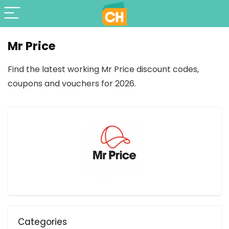
Mr Price
Find the latest working Mr Price discount codes,
coupons and vouchers for 2026.
Categories