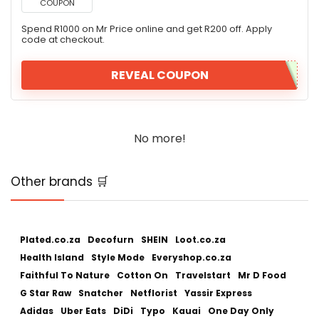
COUPON
Spend R1000 on Mr Price online and get R200 off. Apply
code at checkout.
REVEAL COUPON
No more!
Other brands 🛒
Plated.co.za
Decofurn
SHEIN
Loot.co.za
Health Island
Style Mode
Everyshop.co.za
Faithful To Nature
Cotton On
Travelstart
Mr D Food
G Star Raw
Snatcher
Netflorist
Yassir Express
Adidas
Uber Eats
DiDi
Typo
Kauai
One Day Only