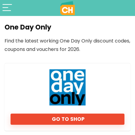
One Day Only
Find the latest working One Day Only discount codes,
coupons and vouchers for 2026.
GO TO SHOP