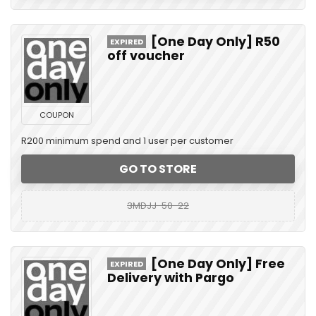
[One Day Only] R50
EXPIRED
off voucher
COUPON
R200 minimum spend and 1 user per customer
GO TO STORE
3MDJJ-50-22
[One Day Only] Free
EXPIRED
Delivery with Pargo