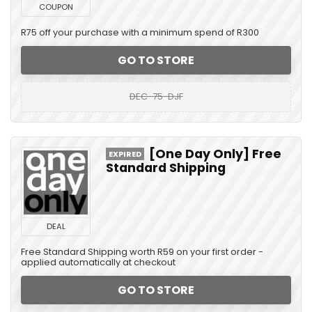
COUPON
R75 off your purchase with a minimum spend of R300
GO TO STORE
DEC-75-DJF
[One Day Only] Free
EXPIRED
Standard Shipping
DEAL
Free Standard Shipping worth R59 on your first order -
applied automatically at checkout
GO TO STORE