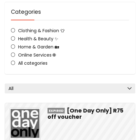
Categories
Clothing & Fashion 👕
Health & Beauty ✨
Home & Garden 🏡
Online Services 🌐
All categories
All
[One Day Only] R75
EXPIRED
off voucher