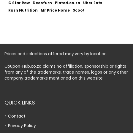
G Star Raw
Decofurn
Plated.co.za
Uber Eats
Rush Nutrition
Mr Price Home
Scoot
Prices and selections offered may vary by location.
Coupon-Hub.co.za claims no affiliation, sponsorship or rights
from any of the trademarks, trade names, logos or any other
company trademarks mentioned on this website.
QUICK LINKS
Contact
Privacy Policy