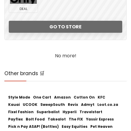
DEAL
GO TO STORE
No more!
Other brands 🛒
Style Mode
One Cart
Amazon
Cotton On
KFC
Kauai
UCOOK
SweepSouth
Revix
Admyt
Loot.co.za
Fixel Fashion
Superbalist
Hyperli
Travelstart
Payflex
Bolt Food
Takealot
The FIX
Yassir Express
Pick n Pay ASAP! (Bottles)
Easy Equities
Pet Heaven