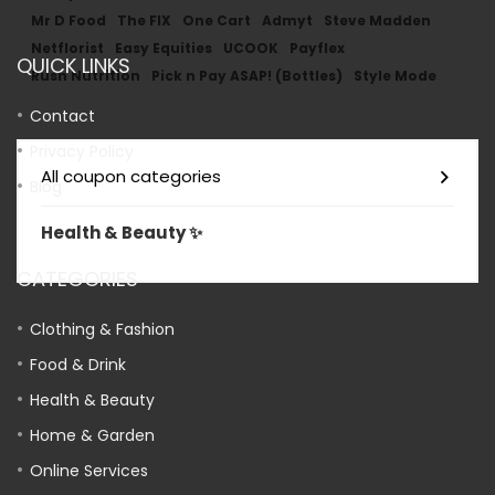
Mr D Food
The FIX
One Cart
Admyt
Steve Madden
Netflorist
Easy Equities
UCOOK
Payflex
QUICK LINKS
Rush Nutrition
Pick n Pay ASAP! (Bottles)
Style Mode
Contact
Privacy Policy
All coupon categories
Blog
Health & Beauty ✨
CATEGORIES
Clothing & Fashion
Food & Drink
Health & Beauty
Home & Garden
Online Services