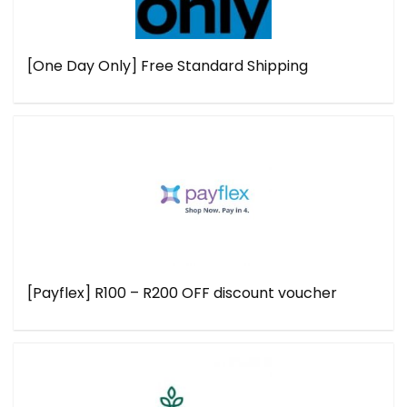
[One Day Only] Free Standard Shipping
[Payflex] R100 – R200 OFF discount voucher