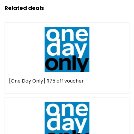
Related deals
[One Day Only] R75 off voucher