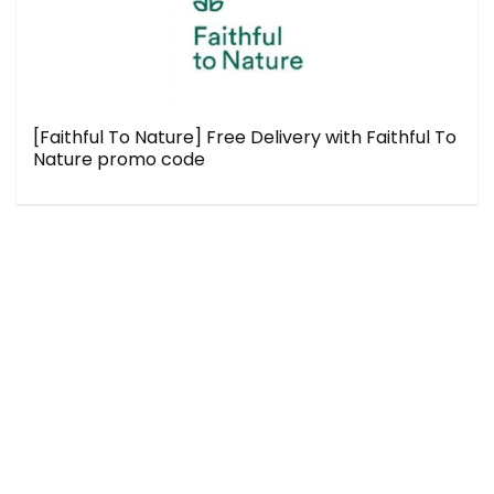
[Faithful To Nature] Free Delivery with Faithful To
Nature promo code