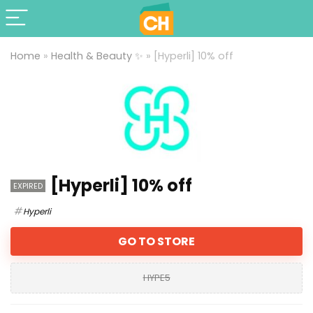
Home
»
Health & Beauty ✨
»
[Hyperli] 10% off
[Hyperli] 10% off
EXPIRED
Hyperli
GO TO STORE
HYPE5