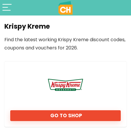
Krispy Kreme
Find the latest working Krispy Kreme discount codes,
coupons and vouchers for 2026.
GO TO SHOP