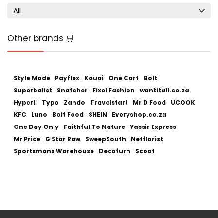
All
Other brands 🛒
Style Mode
Payflex
Kauai
One Cart
Bolt
Superbalist
Snatcher
Fixel Fashion
wantitall.co.za
Hyperli
Typo
Zando
Travelstart
Mr D Food
UCOOK
KFC
Luno
Bolt Food
SHEIN
Everyshop.co.za
One Day Only
Faithful To Nature
Yassir Express
Mr Price
G Star Raw
SweepSouth
Netflorist
Sportsmans Warehouse
Decofurn
Scoot