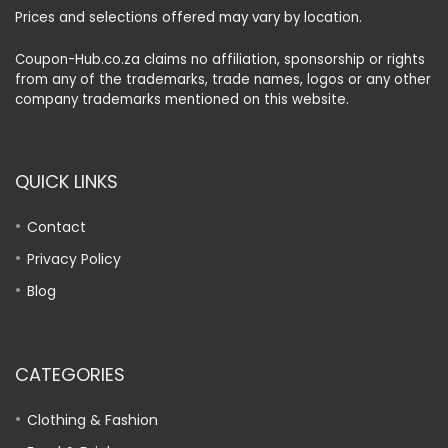
Prices and selections offered may vary by location.
Coupon-Hub.co.za claims no affiliation, sponsorship or rights
from any of the trademarks, trade names, logos or any other
company trademarks mentioned on this website.
QUICK LINKS
Contact
Privacy Policy
Blog
CATEGORIES
Clothing & Fashion