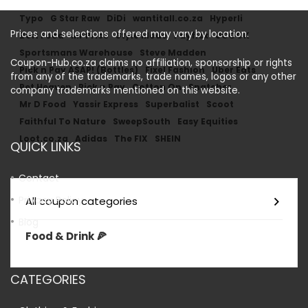
Typo
G Star Raw
DiDi
wantitall.co.za
Hyperli
Prices and selections offered may vary by location.
Bolt Food
Mr Price
Style Mode
Payflex
UCOOK
Sportsmans Warehouse
Steve Madden
Coupon-Hub.co.za claims no affiliation, sponsorship or rights
Pick n Pay ASAP! (Bottles)
Fixel Fashion
Uber Eats
from any of the trademarks, trade names, logos or any other
Pet Heaven
Pick n Pay
Cotton On
Snatcher
company trademarks mentioned on this website.
Mr D Food
Yassir Express
Superbalist
Scoot
Faithful To Nature
SweepSouth
Easy Equities
Loot.co.za
Adidas
The FIX
SHEIN
QUICK LINKS
Contact
Privacy Policy
All coupon categories
Blog
Food & Drink 🍕
CATEGORIES