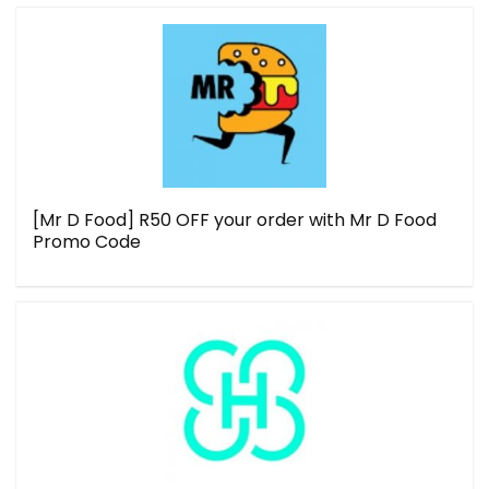
[Mr D Food] R50 OFF your order with Mr D Food
Promo Code