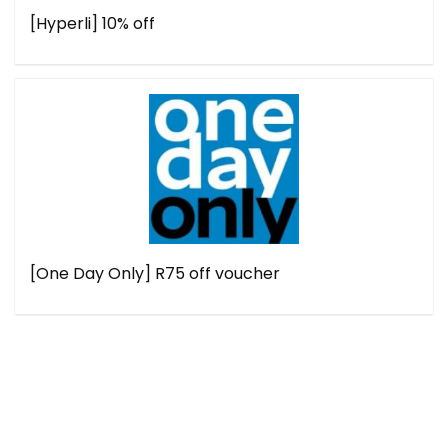
[Hyperli] 10% off
[One Day Only] R75 off voucher