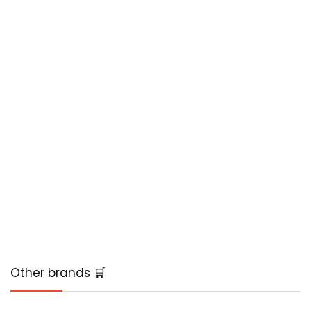
Other brands 🛒