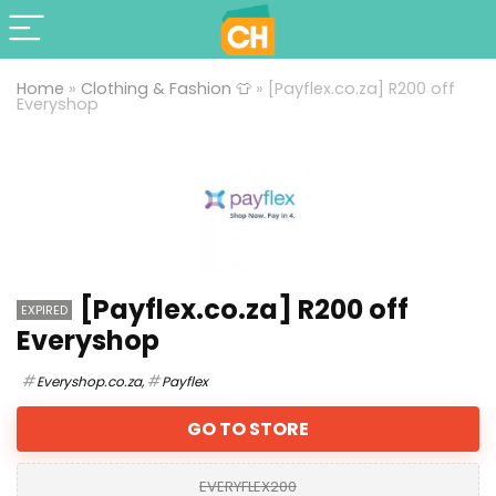
Home
»
Clothing & Fashion 👕
»
[Payflex.co.za] R200 off
Everyshop
[Payflex.co.za] R200 off
EXPIRED
Everyshop
Everyshop.co.za
,
Payflex
GO TO STORE
EVERYFLEX200