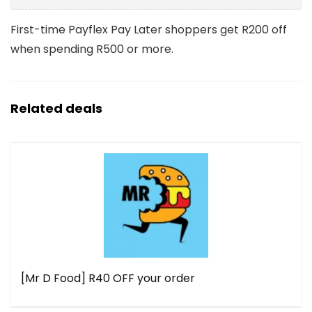
First-time Payflex Pay Later shoppers get R200 off
when spending R500 or more.
Related deals
[Mr D Food] R40 OFF your order