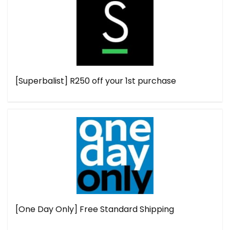
[Superbalist] R250 off your 1st purchase
[One Day Only] Free Standard Shipping