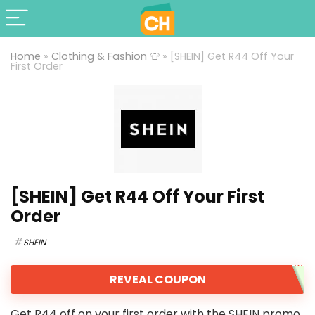
Home
»
Clothing & Fashion 👕
»
[SHEIN] Get R44 Off Your
First Order
[SHEIN] Get R44 Off Your First
Order
SHEIN
REVEAL COUPON
Get R44 off on your first order with the SHEIN promo