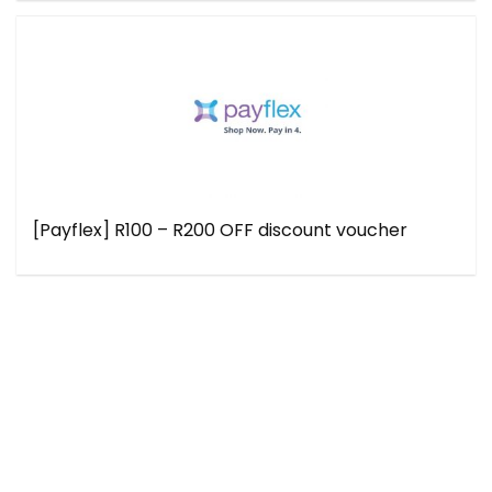
[Payflex] R100 – R200 OFF discount voucher