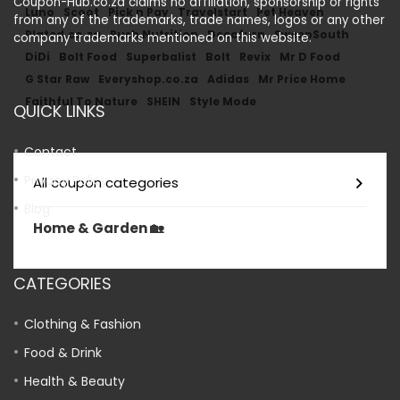
Coupon-Hub.co.za claims no affiliation, sponsorship or rights
Luno
Scoot
Pick n Pay
Travelstart
Pet Heaven
from any of the trademarks, trade names, logos or any other
Plated.co.za
Rush Nutrition
Decofurn
SweepSouth
company trademarks mentioned on this website.
DiDi
Bolt Food
Superbalist
Bolt
Revix
Mr D Food
G Star Raw
Everyshop.co.za
Adidas
Mr Price Home
Faithful To Nature
SHEIN
Style Mode
QUICK LINKS
Contact
Privacy Policy
All coupon categories
Blog
Home & Garden 🏡
CATEGORIES
Clothing & Fashion
Food & Drink
Health & Beauty