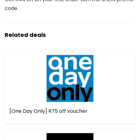
code.
Related deals
[One Day Only] R75 off voucher