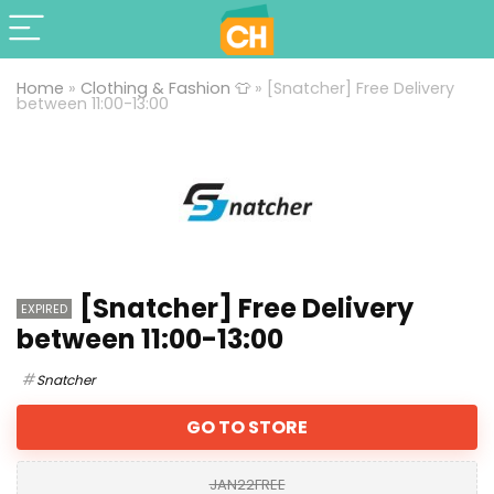
Home
»
Clothing & Fashion 👕
»
[Snatcher] Free Delivery
between 11:00-13:00
[Snatcher] Free Delivery
EXPIRED
between 11:00-13:00
Snatcher
GO TO STORE
JAN22FREE