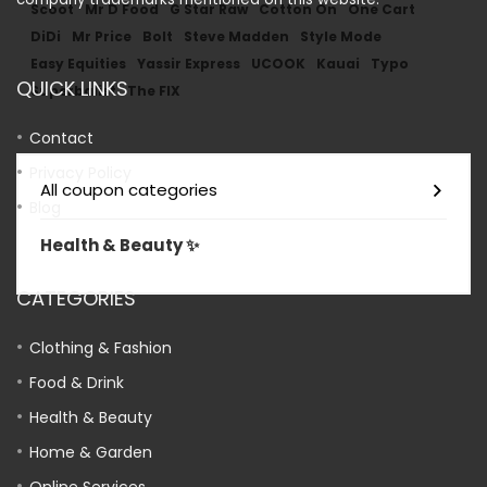
Scoot
Mr D Food
G Star Raw
Cotton On
One Cart
DiDi
Mr Price
Bolt
Steve Madden
Style Mode
Easy Equities
Yassir Express
UCOOK
Kauai
Typo
QUICK LINKS
Superbalist
The FIX
Contact
Privacy Policy
All coupon categories
Blog
Health & Beauty ✨
CATEGORIES
Clothing & Fashion
Food & Drink
Health & Beauty
Home & Garden