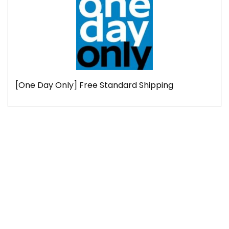
[One Day Only] Free Standard Shipping