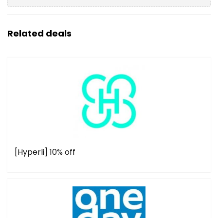
Related deals
[Hyperli] 10% off