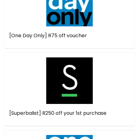
[One Day Only] R75 off voucher
[Superbalist] R250 off your 1st purchase