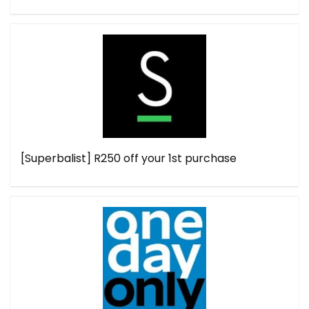
[Superbalist] R250 off your 1st purchase