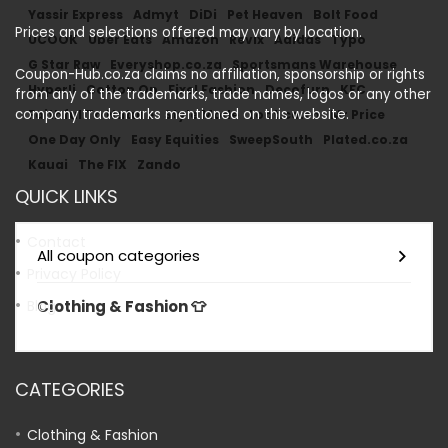
Yassir Express
Admyt
DiDi
Pet Heaven
Bolt Food
Prices and selections offered may vary by location.
UCOOK
Uber Eats
Amazon
Revix
Adidas
Typo
G Star Raw
Everyshop.co.za
Sportsmans Warehouse
Coupon-Hub.co.za claims no affiliation, sponsorship or rights
Hyperli
Cotton On
Fixel Fashion
Decofurn
KFC
from any of the trademarks, trade names, logos or any other
company trademarks mentioned on this website.
Faithful To Nature
Style Mode
Loot.co.za
Mr Price
One Day Only
Easy Equities
SweepSouth
Plated.co.za
Kauai
The FIX
Zando
QUICK LINKS
Contact
All coupon categories
Privacy Policy
Clothing & Fashion 👕
Blog
CATEGORIES
Clothing & Fashion