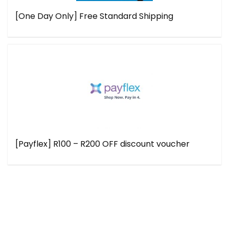
[One Day Only] Free Standard Shipping
[Payflex] R100 – R200 OFF discount voucher