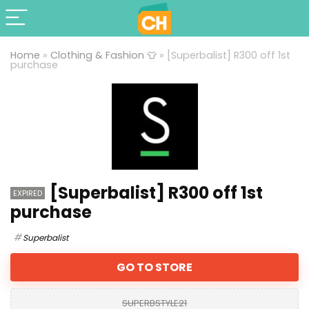
Home
»
Clothing & Fashion 👕
»
[Superbalist] R300 off 1st
purchase
[Superbalist] R300 off 1st
EXPIRED
purchase
Superbalist
GO TO STORE
SUPERBSTYLE21