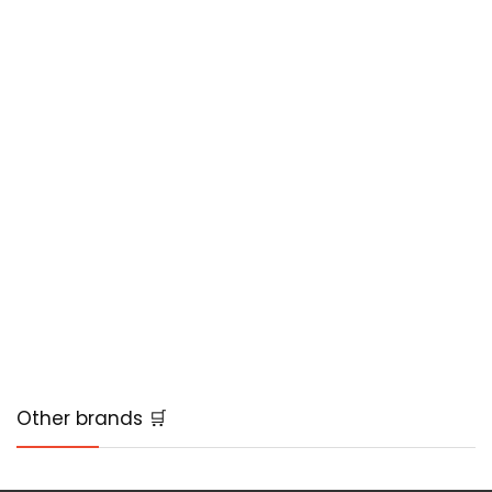
Other brands 🛒