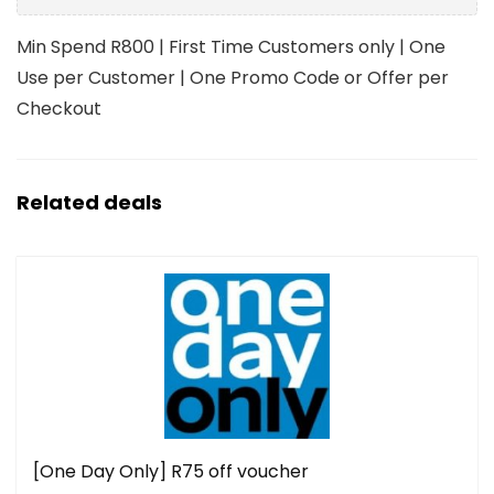
Min Spend R800 | First Time Customers only | One
Use per Customer | One Promo Code or Offer per
Checkout
Related deals
[One Day Only] R75 off voucher