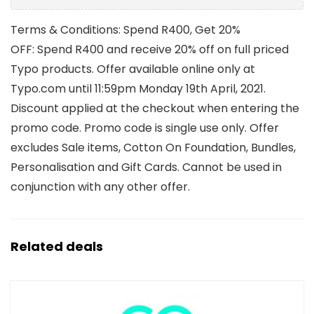
Terms & Conditions: Spend R400, Get 20%
OFF: Spend R400 and receive 20% off on full priced
Typo products. Offer available online only at
Typo.com until 11:59pm Monday 19th April, 2021.
Discount applied at the checkout when entering the
promo code. Promo code is single use only. Offer
excludes Sale items, Cotton On Foundation, Bundles,
Personalisation and Gift Cards. Cannot be used in
conjunction with any other offer.
Related deals