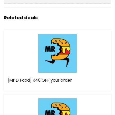
Related deals
[Mr D Food] R40 OFF your order