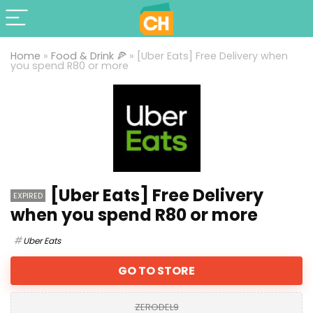
Home
»
Food & Drink 🍕
»
[Uber Eats] Free Delivery when
you spend R80 or more
[Uber Eats] Free Delivery
EXPIRED
when you spend R80 or more
Uber Eats
GO TO STORE
ZERODEL9