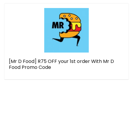
[Mr D Food] R75 OFF your 1st order With Mr D
Food Promo Code