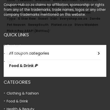
Luno
Takealot
Snatcher
Rush Nutrition
Cotton On
Coupon-Hub.co.za claims no affiliation, sponsorship or rights
Sportsmans Warehouse
Hyperli
Fixel Fashion
KFC
from any of the trademarks, trade names, logos or any other
Amazon
Netflorist
Mr Price
Bolt
Yassir Express
company trademarks mentioned on this website.
Typo
G Star Raw
Scoot
DiDi
Everyshop.co.za
Zando
Pet Heaven
SweepSouth
Plated.co.za
Steve Madden
Pick n Pay ASAP! (Bottles)
QUICK LINKS
Contact
All coupon categories
Privacy Policy
Blog
Food & Drink 🍕
CATEGORIES
Clothing & Fashion
Food & Drink
Health & Beauty