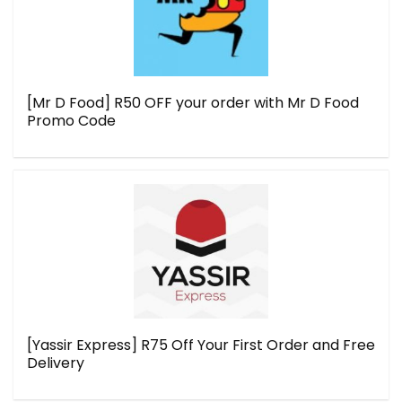
[Mr D Food] R50 OFF your order with Mr D Food
Promo Code
[Yassir Express] R75 Off Your First Order and Free
Delivery