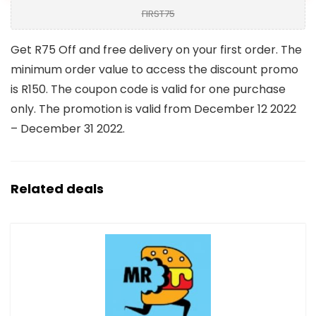
FIRST75
Get R75 Off and free delivery on your first order. The
minimum order value to access the discount promo
is R150. The coupon code is valid for one purchase
only. The promotion is valid from December 12 2022
– December 31 2022.
Related deals