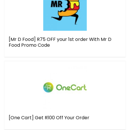
[Mr D Food] R75 OFF your 1st order With Mr D
Food Promo Code
[One Cart] Get R100 Off Your Order