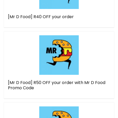
[Mr D Food] R40 OFF your order
[Mr D Food] R50 OFF your order with Mr D Food
Promo Code