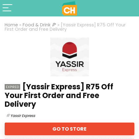
Home
»
Food & Drink 🍕
»
[Yassir Express] R75 Off Your
First Order and Free Delivery
[Yassir Express] R75 Off
EXPIRED
Your First Order and Free
Delivery
Yassir Express
GO TO STORE