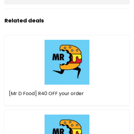
Related deals
[Mr D Food] R40 OFF your order