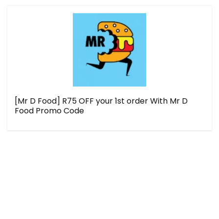
[Mr D Food] R75 OFF your 1st order With Mr D
Food Promo Code