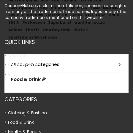
Mr Price Home
Bolt
Fixel Fashion
Travelstart
Coupon-Hub.co.za claims no affiliation, sponsorship or rights
Easy Equities
Typo
Amazon
Mr Price
Yassir Express
from any of the trademarks, trade names, logos or any other
Revix
G Star Raw
Cotton On
Scoot
KFC
Luno
Kauai
company trademarks mentioned on this website.
SHEIN
Pet Heaven
Superbalist
wantitall.co.za
Adidas
The FIX
One Day Only
UCOOK
Sportsmans Warehouse
QUICK LINKS
Contact
All coupon categories
Privacy Policy
Blog
Food & Drink 🍕
CATEGORIES
Clothing & Fashion
Food & Drink
Health & Beauty