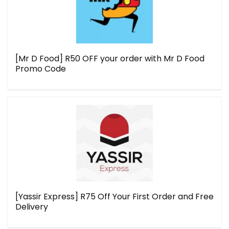
[Mr D Food] R50 OFF your order with Mr D Food
Promo Code
[Yassir Express] R75 Off Your First Order and Free
Delivery