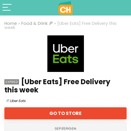
Home
»
Food & Drink 🍕
»
[Uber Eats] Free Delivery this
week
[Uber Eats] Free Delivery
EXPIRED
this week
Uber Eats
GO TO STORE
SEPZEROZA