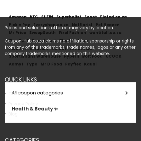
Amazon
KFC
SHEIN
Superbalist
Scoot
Plated.co.za
Pick n Pay
Everyshop.co.za
Netflorist
Pet Heaven
Prices and selections offered may vary by location.
Mr Price
SweepSouth
Fixel Fashion
wantitall.co.za
One Cart
Travelstart
The FIX
Luno
Coupon-Hub.co.za claims no affiliation, sponsorship or rights
from any of the trademarks, trade names, logos or any other
Faithful To Nature
Adidas
Loot.co.za
company trademarks mentioned on this website.
Sportsmans Warehouse
Hyperli
Bolt Food
UCOOK
Admyt
Typo
Mr D Food
Payflex
Kauai
QUICK LINKS
All coupon categories
Contact
Privacy Policy
Health & Beauty ✨
Blog
CATEGORIES