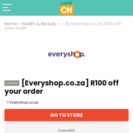
Home
»
Health & Beauty ✨
»
[Everyshop.co.za] R100 off
your order
[Everyshop.co.za] R100 off
EXPIRED
your order
Everyshop.co.za
GO TO STORE
Every100