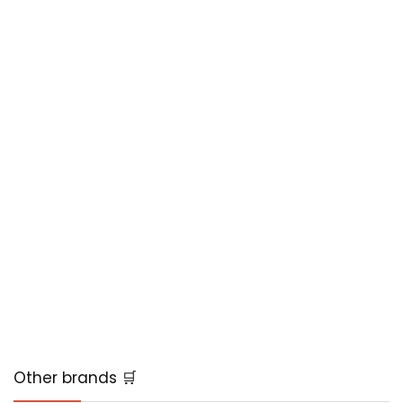
Other brands 🛒