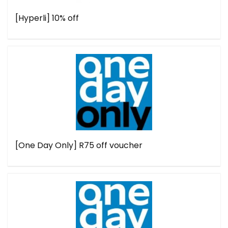
[Hyperli] 10% off
[One Day Only] R75 off voucher