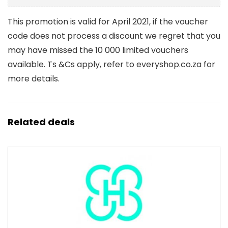
This promotion is valid for April 2021, if the voucher
code does not process a discount we regret that you
may have missed the 10 000 limited vouchers
available. Ts &Cs apply, refer to everyshop.co.za for
more details.
Related deals