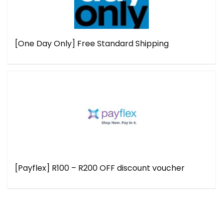
[One Day Only] Free Standard Shipping
[Payflex] R100 – R200 OFF discount voucher