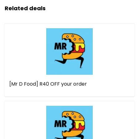
Related deals
[Mr D Food] R40 OFF your order