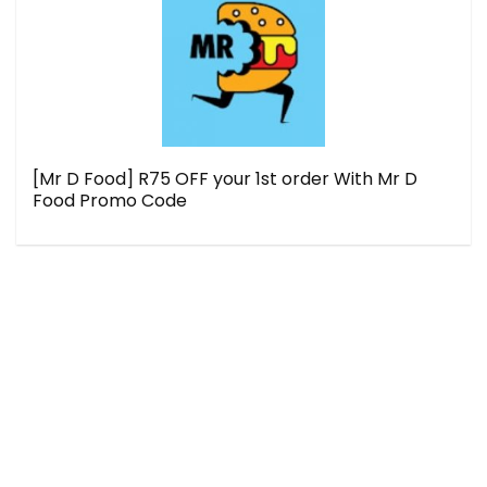
[Mr D Food] R75 OFF your 1st order With Mr D
Food Promo Code