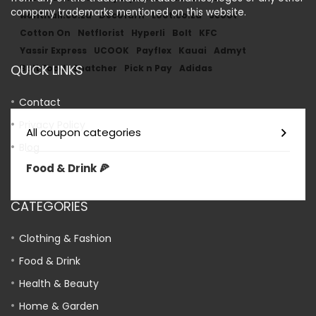
company trademarks mentioned on this website.
wantitall.co.za
Decofurn
Loot.co.za
Scoot
Cotton On
Netflorist
Hyperli
Bolt
KFC
Yassir Express
UCOOK
Payflex
Kauai
Admyt
QUICK LINKS
Bolt Food
Snatcher
Pick n Pay
Adidas
Contact
Privacy Policy
All coupon categories
Blog
Food & Drink 🍕
CATEGORIES
Clothing & Fashion
Food & Drink
Health & Beauty
Home & Garden