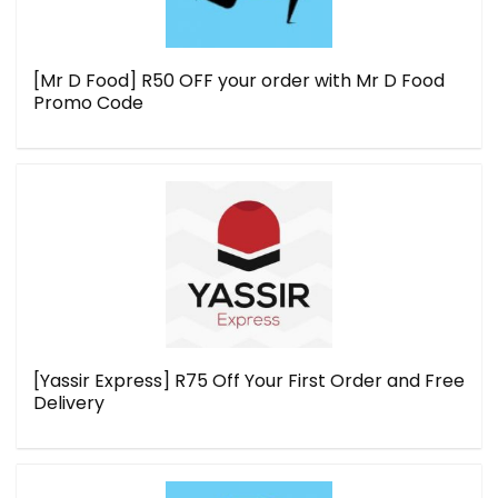
[Mr D Food] R50 OFF your order with Mr D Food
Promo Code
[Yassir Express] R75 Off Your First Order and Free
Delivery