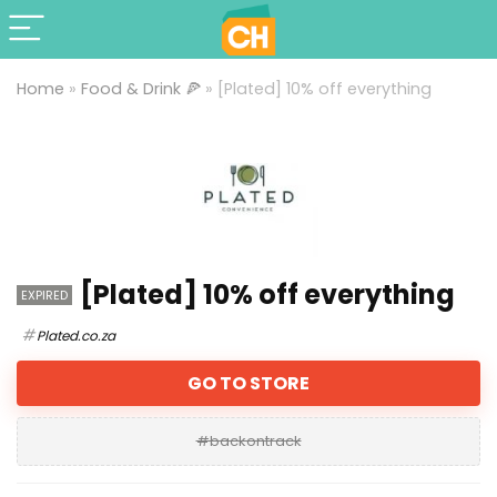
Home
»
Food & Drink 🍕
»
[Plated] 10% off everything
[Plated] 10% off everything
EXPIRED
Plated.co.za
GO TO STORE
#backontrack