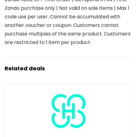
Zando purchase only | Not valid on sale items | Max 1
code use per user. Cannot be accumulated with
another voucher or coupon. Customers cannot
purchase multiples of the same product. Customers
are restricted to 1 item per product
Related deals