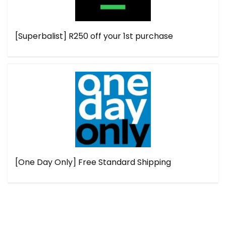
[Superbalist] R250 off your 1st purchase
[One Day Only] Free Standard Shipping