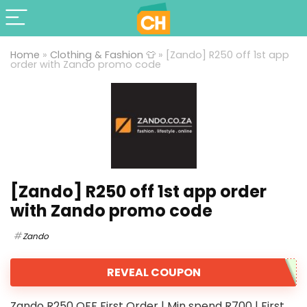
Home
»
Clothing & Fashion 👕
»
[Zando] R250 off 1st app
order with Zando promo code
[Zando] R250 off 1st app order
with Zando promo code
Zando
REVEAL COUPON
Zando R250 OFF First Order | Min spend R700 | First