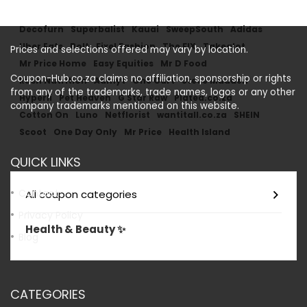
Decofurn
Superbalist
Kauai
SweepSouth
Adidas
Uber Eats
Bolt
Fixel Fashion
The FIX
Takealot
Prices and selections offered may vary by location.
Mr Price Home
Easy Equities
Mr D Food
Coupon-Hub.co.za claims no affiliation, sponsorship or rights
Rush Nutrition
Admyt
One Cart
Steve Madden
from any of the trademarks, trade names, logos or any other
Hyperli
Pet Heaven
G Star Raw
Plated.co.za
company trademarks mentioned on this website.
Cotton On
Luno
Netflorist
wantitall.co.za
SHEIN
Scoot
One Day Only
Mr Price
Health Island
QUICK LINKS
Contact
All coupon categories
Privacy Policy
Health & Beauty ✨
Blog
CATEGORIES