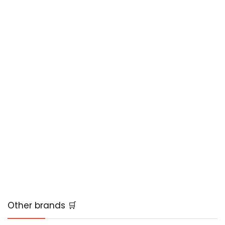
Other brands 🛒