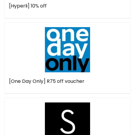
[Hyperli] 10% off
[One Day Only] R75 off voucher